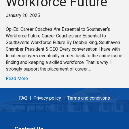
Workforce Future
January 20, 2025
Op-Ed: Career Coaches Are Essential to Southaven’s
Workforce Future Career Coaches are Essential to
Southaven’s Workforce Future By Debbie King, Southaven
Chamber President & CEO Every conversation I have with
local employers eventually comes back to the same issue:
finding and keeping a skilled workforce. That is why I
strongly support the placement of career…
Read More
FAQ |
Privacy policy |
Terms and conditions