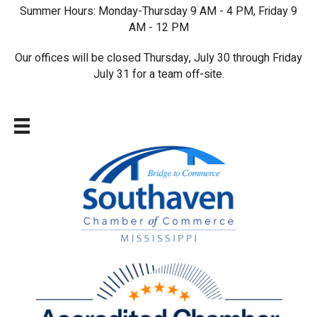
Summer Hours: Monday-Thursday 9 AM - 4 PM, Friday 9
AM - 12 PM
Our offices will be closed Thursday, July 30 through Friday
July 31 for a team off-site.