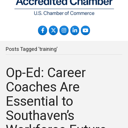
Facebook
Twitter
Instagram
LinkedIn
YouTube
Posts Tagged ‘training’
Op-Ed: Career
Coaches Are
Essential to
Southaven’s